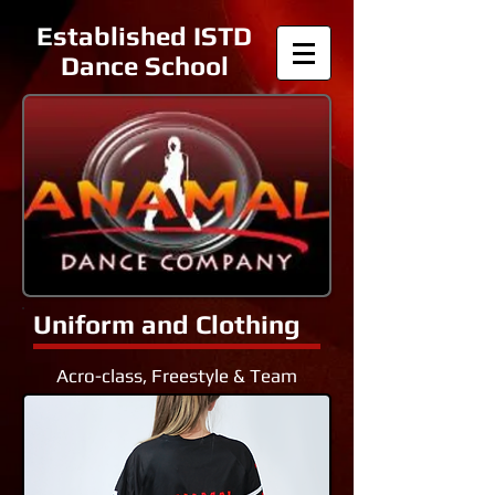
Established ISTD
Dance School
Uniform and Clothing
Acro-class, Freestyle & Team