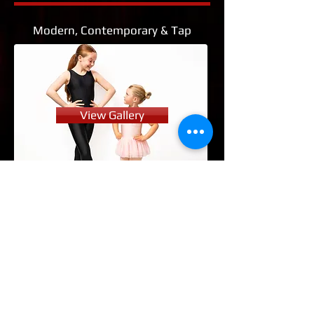
Modern, Contemporary & Tap
View Gallery
Street