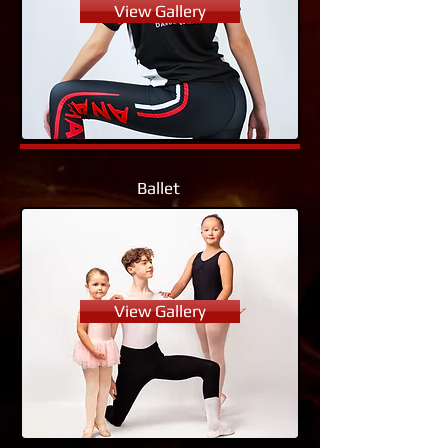
View Gallery
Ballet
View Gallery