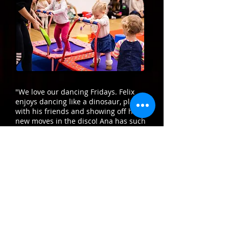
"We love our dancing Fridays. Felix
enjoys dancing like a dinosaur, playing
with his friends and showing off his
new moves in the disco! Ana has such
enthusiasm for the children making
sure they are having lots of fun while
learning lots of new skills. I love that
Felix gets to earn skills medals as his
technique improves and he sees a
reward for his efforts!"
Charlotte - Felix’s Mum