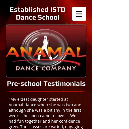
Established ISTD
Dance School
Pre-school Testimonials
"My eldest daughter started at
Anamal dance when she was two and
although she was a bit shy in the first
weeks she soon came to love it. We
had fun together and her confidence
grew. The classes are varied, engaging