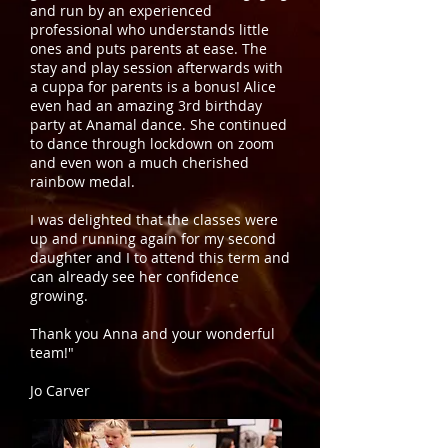
and run by an experienced
professional who understands little
ones and puts parents at ease. The
stay and play session afterwards with
a cuppa for parents is a bonus! Alice
even had an amazing 3rd birthday
party at Anamal dance. She continued
to dance through lockdown on zoom
and even won a much cherished
rainbow medal.
I was delighted that the classes were
up and running again for my second
daughter and I to attend this term and
can already see her confidence
growing.
Thank you Anna and your wonderful
team!"
Jo Carver