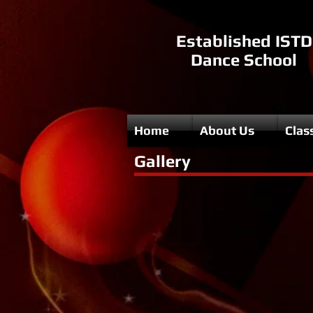
Established ISTD
Dance School
Home
About Us
Clas
Gallery