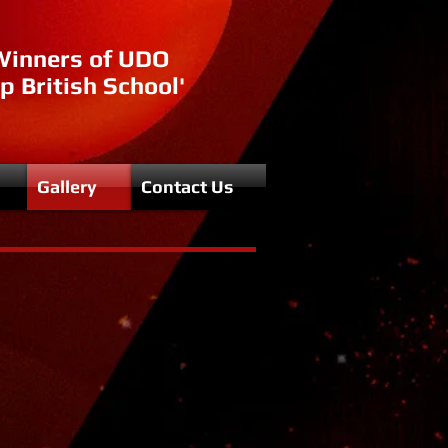
Winners of UDO
p British School'
Gallery
Contact Us