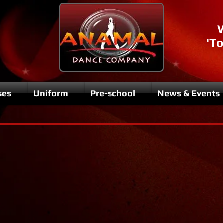
'To
ses
Uniform
Pre-school
News & Events